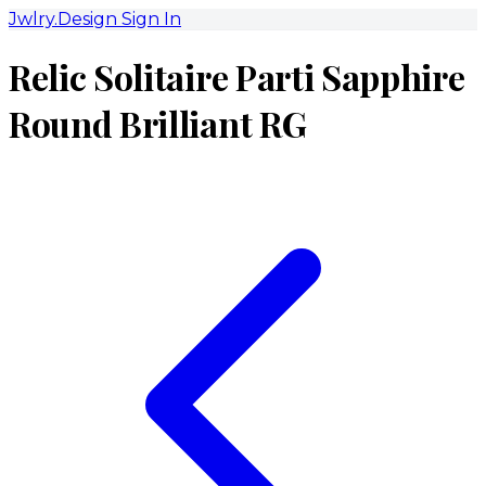
Jwlry.Design
Sign In
Relic Solitaire Parti Sapphire
Round Brilliant RG