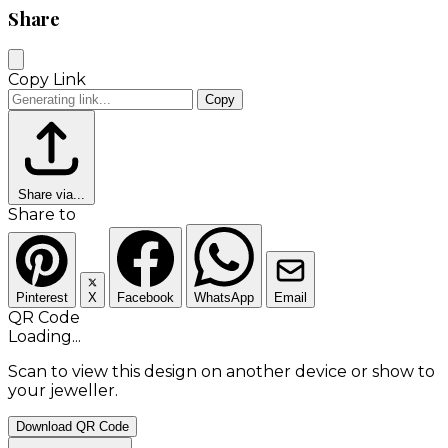
Share
Copy Link
Copy
Share via...
Share to
Pinterest
X
Facebook
WhatsApp
Email
QR Code
Loading...
Scan to view this design on another device or show to
your jeweller.
Download QR Code