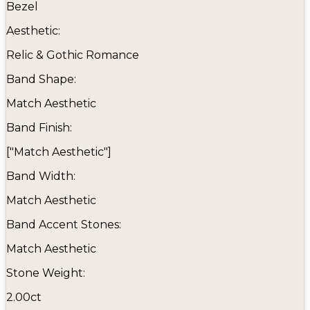
Bezel
Aesthetic:
Relic & Gothic Romance
Band Shape:
Match Aesthetic
Band Finish:
["Match Aesthetic"]
Band Width:
Match Aesthetic
Band Accent Stones:
Match Aesthetic
Stone Weight:
2.00ct