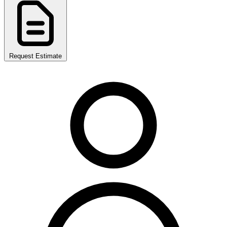
Request Estimate