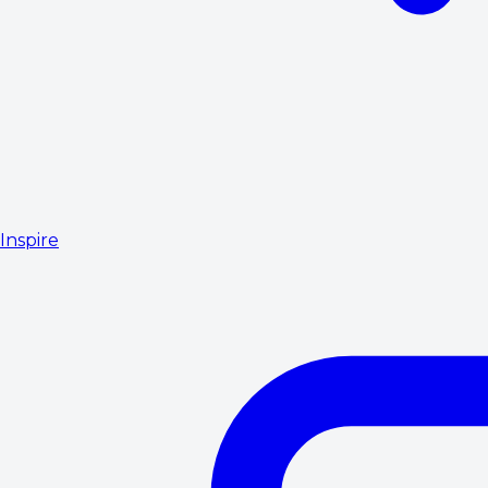
Inspire