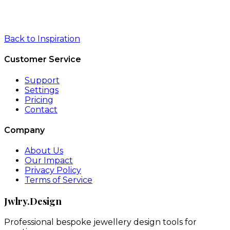
Back to Inspiration
Customer Service
Support
Settings
Pricing
Contact
Company
About Us
Our Impact
Privacy Policy
Terms of Service
Jwlry.Design
Professional bespoke jewellery design tools for