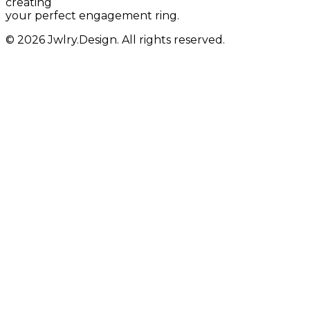
creating
your perfect engagement ring.
© 2026 Jwlry.Design. All rights reserved.