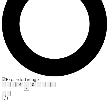
M
D
1 / 1