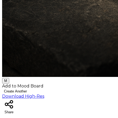
M
Add to Mood Board
Create Another
Download High-Res
Share