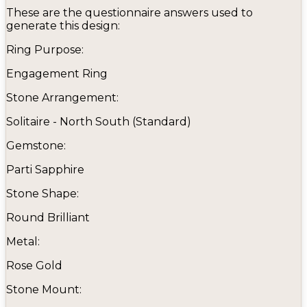
These are the questionnaire answers used to
generate this design:
Ring Purpose:
Engagement Ring
Stone Arrangement:
Solitaire - North South (Standard)
Gemstone:
Parti Sapphire
Stone Shape:
Round Brilliant
Metal:
Rose Gold
Stone Mount: