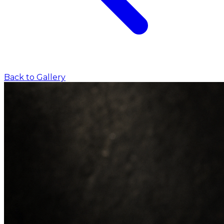
Back to Gallery