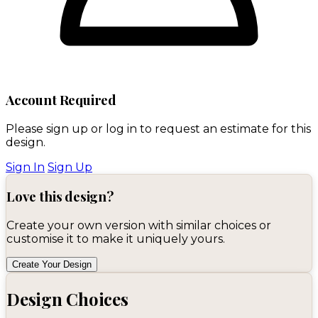
Account Required
Please sign up or log in to request an estimate for this
design.
Sign In
Sign Up
Love this design?
Create your own version with similar choices or
customise it to make it uniquely yours.
Create Your Design
Design Choices