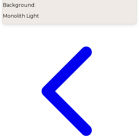
Background:
Monolith Light