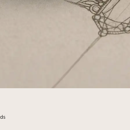
nds
g