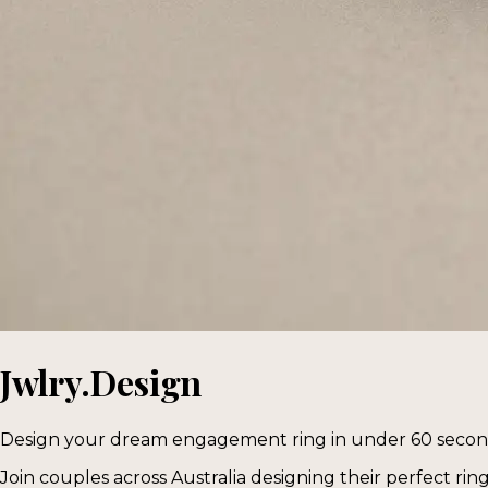
Jwlry.Design
Design your dream engagement ring in under 60 seco
Join couples across Australia designing their perfect rin