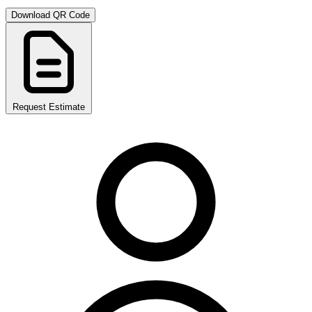
Download QR Code
Request Estimate