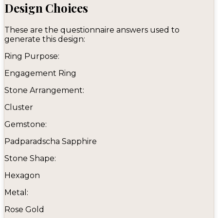
Design Choices
These are the questionnaire answers used to
generate this design:
Ring Purpose:
Engagement Ring
Stone Arrangement:
Cluster
Gemstone:
Padparadscha Sapphire
Stone Shape:
Hexagon
Metal:
Rose Gold