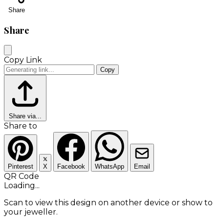
Share
Share
Copy Link
Copy
Share via...
Share to
Pinterest
X
Facebook
WhatsApp
Email
QR Code
Loading...
Scan to view this design on another device or show to
your jeweller.