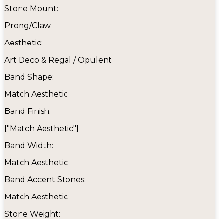
Stone Mount:
Prong/Claw
Aesthetic:
Art Deco & Regal / Opulent
Band Shape:
Match Aesthetic
Band Finish:
["Match Aesthetic"]
Band Width:
Match Aesthetic
Band Accent Stones:
Match Aesthetic
Stone Weight: