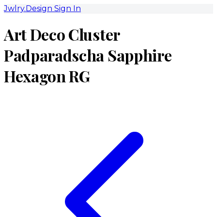
Jwlry.Design
Sign In
Art Deco Cluster
Padparadscha Sapphire
Hexagon RG