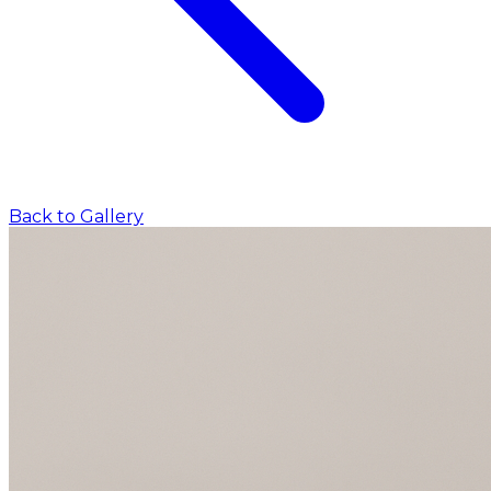
Back to Gallery