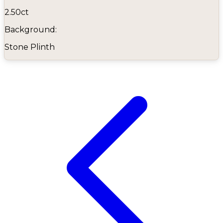
2.50ct
Background:
Stone Plinth