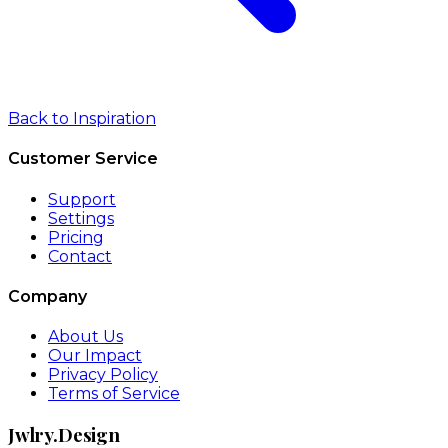
Back to Inspiration
Customer Service
Support
Settings
Pricing
Contact
Company
About Us
Our Impact
Privacy Policy
Terms of Service
Jwlry.Design