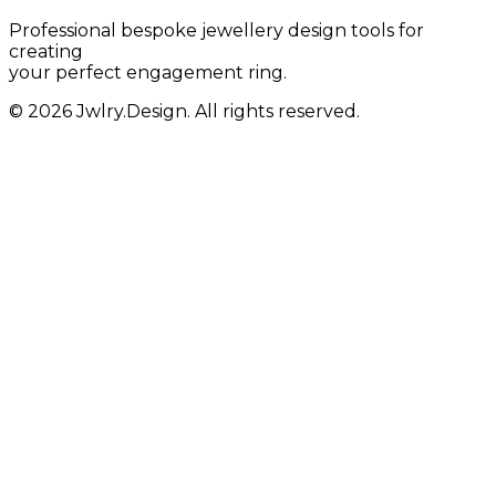
Professional bespoke jewellery design tools for
creating
your perfect engagement ring.
© 2026 Jwlry.Design. All rights reserved.