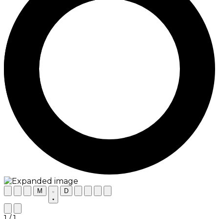
M
D
1 / 1