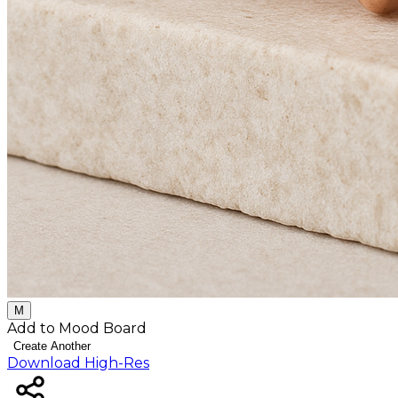
M
Add to Mood Board
Create Another
Download High-Res