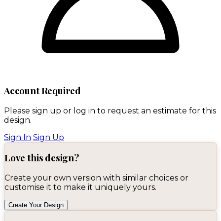
Account Required
Please sign up or log in to request an estimate for this
design.
Sign In
Sign Up
Love this design?
Create your own version with similar choices or
customise it to make it uniquely yours.
Create Your Design